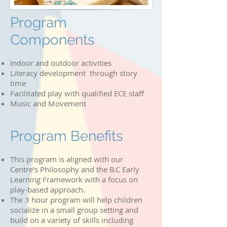
Program
Components
Indoor and outdoor activities
Literacy development through story
time
Facilitated play with qualified ECE staff
Music and Movement
Program Benefits
This program is aligned with our
Centre’s Philosophy and the B.C Early
Learning Framework with a focus on
play-based approach.
The 3 hour program will help children
socialize in a small group setting and
build on a variety of skills including