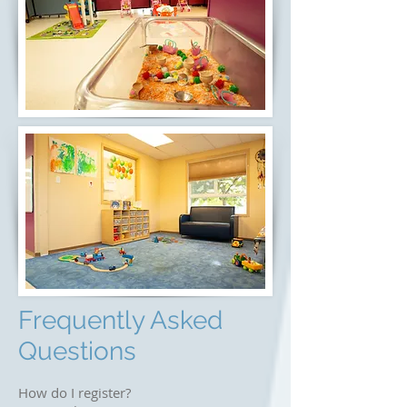
Frequently Asked
Questions
How do I register?