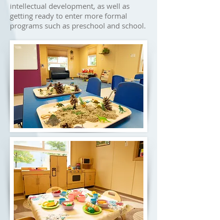
intellectual development, as well as
getting ready to enter more formal
programs such as preschool and school.​