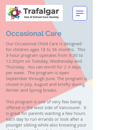
Occasional Care
Our Occasional Child Care is designed
for children ages 18 to 36 months. This
3-hour program operates from 9:30 to
12:30pm on Tuesday, Wednesday and
Thursday. You can enroll for 2-3 days
per week. The program is open
September through June. The program is
closed in July, August and briefly during
Winter and Spring breaks.
This program is one of very few being
offered in the west side of Vancouver. It
is great for parents wanting a few hours
each day to run errands or look after a
younger sibling while also knowing your