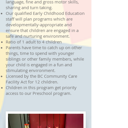
language, fine and gross motor skills,
sharing and turn taking.
Our qualified Early Childhood Education
staff will plan programs which are
developmentally-appropriate and
ensure that children are engaged in a
safe and nurturing environment.
Ratio of 1 adult to 4 children
Parents have time to catch up on other
things, time to spend with younger
siblings or other family members, while
your child is engaged in a fun and
stimulating environment.
Licensed by the BC Community Care
Facility Act for 12 children.
Children in this program get p
riority
access to our Preschool program.