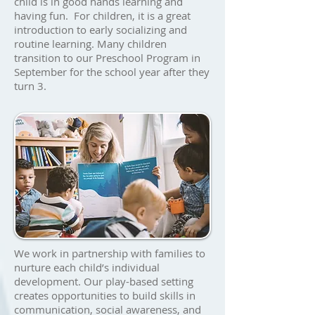
child is in good hands learning and
having fun.
​ For children, it is a great
introduction to early socializing and
routine learning. Many children
transition to our Preschool Program in
September for the school year after they
turn 3.
We work in partnership with families to
nurture each child’s individual
development. Our play-based setting
creates opportunities to build skills in
communication, social awareness, and