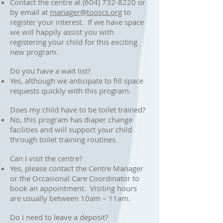
Contact the centre at
(604) 732-8220
or
by email at
manager@tooscs.org
to
register your interest. If we have space
we will happily assist you with
registering your child for this exciting
new program.
Do you have a wait list?
Yes, although we anticipate to fill space
requests quickly with this program.
Does my child have to be toilet trained?
No, this program has diaper change
facilities and will support your child
through toilet training routines.
Can I visit the centre?
Yes, please contact the Centre Manager
or the Occasional Care Coordinator to
book an appointment. Visiting hours
are usually between 10am – 11am.
Do I need to leave a deposit?