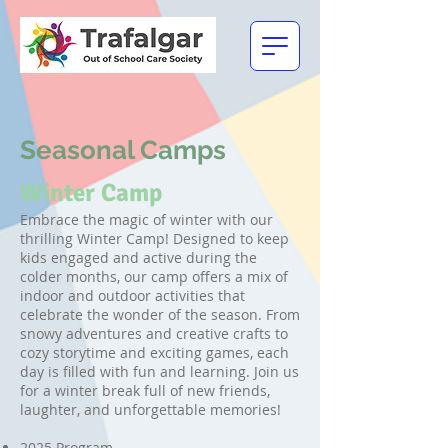
Seasonal Camps
Winter Camp
Embrace the magic of winter with our
thrilling Winter Camp! Designed to keep
kids engaged and active during the
colder months, our camp offers a mix of
indoor and outdoor activities that
celebrate the wonder of the season. From
snowy adventures and creative crafts to
cozy storytime and exciting games, each
day is filled with fun and learning. Join us
for a winter break full of new friends,
laughter, and unforgettable memories!
2025 Program