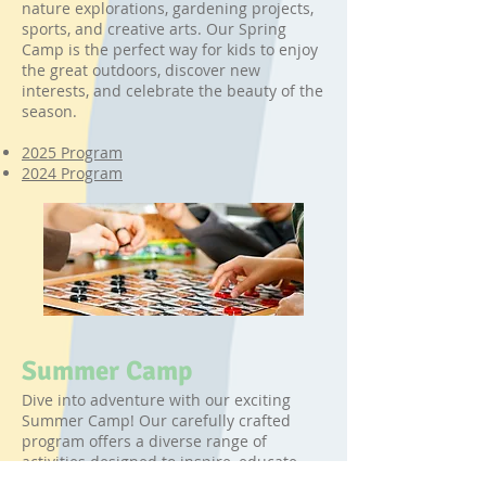
nature explorations, gardening projects,
sports, and creative arts. Our Spring
Camp is the perfect way for kids to enjoy
the great outdoors, discover new
interests, and celebrate the beauty of the
season.
2025 Program
2024 Program
Summer Camp
Dive into adventure with our exciting
Summer Camp! Our carefully crafted
program offers a diverse range of
activities designed to inspire, educate,
and entertain. Each week features a