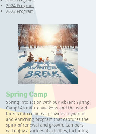
2024 Program
​2023 Program
Spring Camp
Spring into action with our vibrant Spring
Camp! As nature awakens and the world
bursts into color, we provide a dynamic
and enriching program that captures the
spirit of renewal and growth. Campers
will enjoy a variety of activities, including