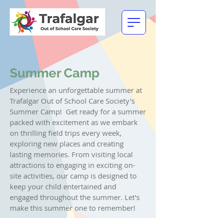
Summer Camp
Experience an unforgettable summer at
Trafalgar Out of School Care Society's
Summer Camp!
Get ready for a summer
packed with excitement as we embark
on thrilling field trips every week,
exploring new places and creating
lasting memories. From visiting local
attractions to engaging in exciting on-
site activities, our camp is designed to
keep your child entertained and
engaged throughout the summer.
Let's
make this summer one to remember!