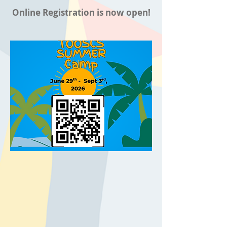
Online Registration is now open!