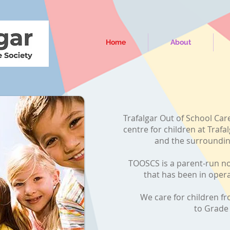
Home
About
Trafalgar Out of School Care
centre for children at Traf
and the surroundi
TOOSCS is a parent-run no
that has been in oper
We care for children f
to Grad