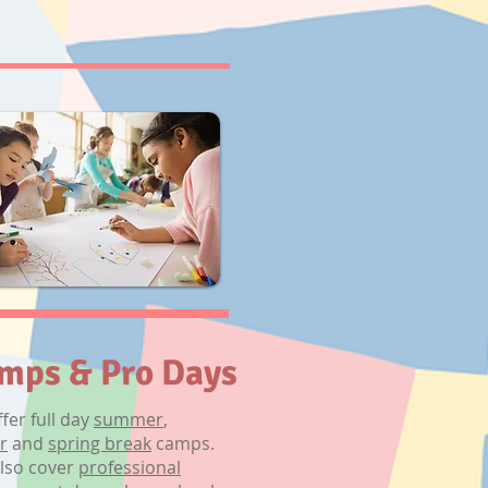
mps & Pro Days
fer full day
summer
,
r
and
spring break
camps.
lso cover
professional