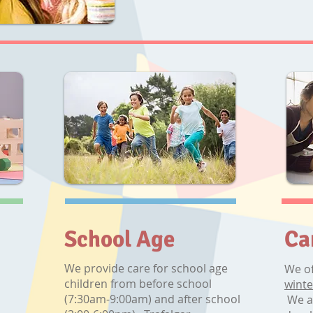
School Age
Ca
We provide care for school age
We of
children from before school
winte
(7:30am-9:00am) and after school
We a