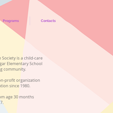
Programs
Contacts
 Society is a child-care
algar Elementary School
ng community.
n-profit organization
ation since 1980.
rom age 30 months
e 7.