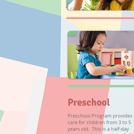
Preschool
Preschool Program provides
care for children from 3 to 5
years old. This is a half-day